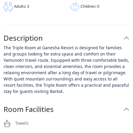
Children: 0
Adults: 3
Description
The Triple Room at Ganesha Resort is designed for families
and groups looking for extra space and comfort on their
Yamunotri travel route. Equipped with three comfortable beds,
clean interiors, and essential amenities, the room provides a
relaxing environment after a long day of travel or pilgrimage.
With quiet mountain surroundings and easy access to all
resort facilities, the Triple Room offers a practical and peaceful
stay for guests visiting Barkot.
Room Facilities
Towels