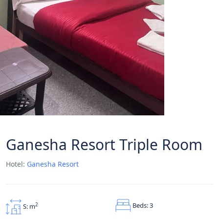
Ganesha Resort Triple Room
Hotel:
Ganesha Resort
Beds: 3
2
S: m