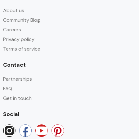
About us
Community Blog
Careers
Privacy policy
Terms of service
Contact
Partnerships
FAQ
Get in touch
Social