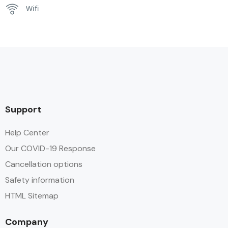
Wifi
Support
Help Center
Our COVID-19 Response
Cancellation options
Safety information
HTML Sitemap
Company