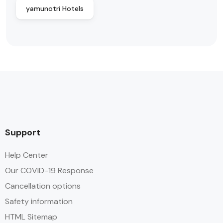
yamunotri Hotels
Support
Help Center
Our COVID-19 Response
Cancellation options
Safety information
HTML Sitemap