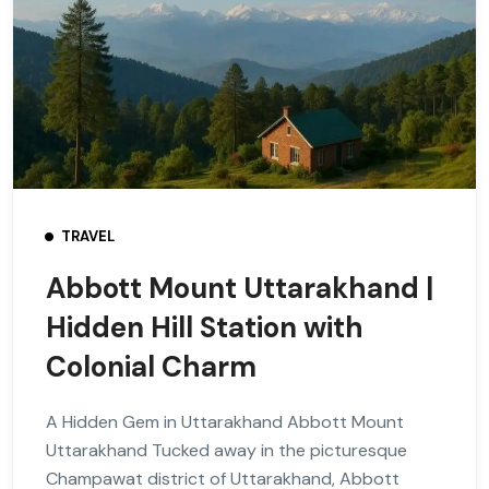
TRAVEL
Abbott Mount Uttarakhand |
Hidden Hill Station with
Colonial Charm
A Hidden Gem in Uttarakhand Abbott Mount
Uttarakhand Tucked away in the picturesque
Champawat district of Uttarakhand, Abbott