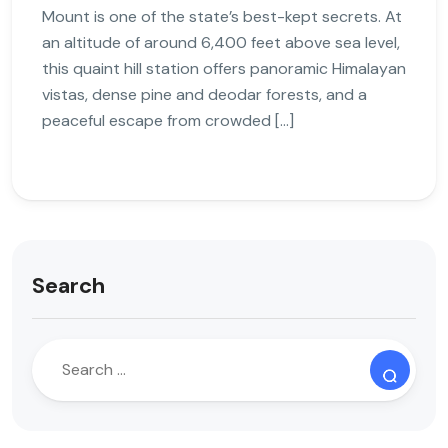
Mount is one of the state’s best-kept secrets. At
an altitude of around 6,400 feet above sea level,
this quaint hill station offers panoramic Himalayan
vistas, dense pine and deodar forests, and a
peaceful escape from crowded […]
Search