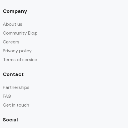
Company
About us
Community Blog
Careers
Privacy policy
Terms of service
Contact
Partnerships
FAQ
Get in touch
Social