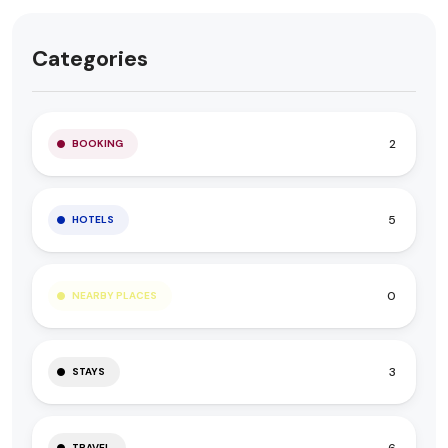
Categories
2
BOOKING
5
HOTELS
0
NEARBY PLACES
3
STAYS
6
TRAVEL