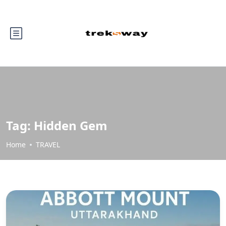
Tag:
Hidden Gem
Home
TRAVEL