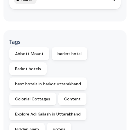
Tags
Abbott Mount
barkot hotel
Barkot hotels
best hotels in barkot uttarakhand
Colonial Cottages
Content
Explore Adi Kailash in Uttarakhand
Hidden Gem
Hotels