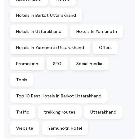
Hotels In Barkot Uttarakhand
Hotels In Uttarakhand
Hotels In Yamunotri
Hotels In Yamunotri Uttarakhand
Offers
Promotion
SEO
Social media
Tools
Top 10 Best Hotels In Barkot Uttarakhand
Traffic
trekking routes
Uttarakhand
Website
Yamunotri Hotel