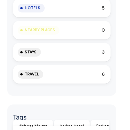
5
HOTELS
0
NEARBY PLACES
3
STAYS
6
TRAVEL
Tags
Abbott Mount
barkot hotel
Barkot