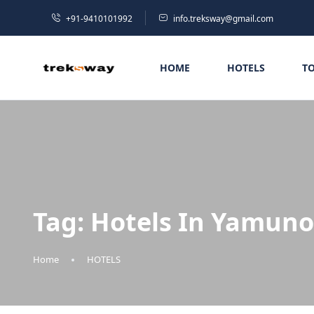
+91-9410101992
info.treksway@gmail.com
HOME
HOTELS
T
Tag:
Hotels In Yamuno
Home
HOTELS