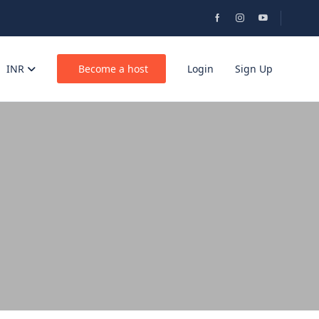
INR
Become a host
Login
Sign Up