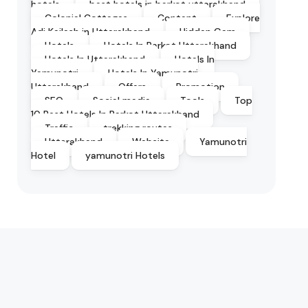
hotels
best hotels in barkot uttarakhand
Colonial Cottages
Content
Explore
Adi Kailash in Uttarakhand
Hidden Gem
Hotels
Hotels In Barkot Uttarakhand
Hotels In Uttarakhand
Hotels In
Yamunotri
Hotels In Yamunotri
Uttarakhand
Offers
Promotion
SEO
Social media
Tools
Top
10 Best Hotels In Barkot Uttarakhand
Traffic
trekking routes
Uttarakhand
Website
Yamunotri
Hotel
yamunotri Hotels