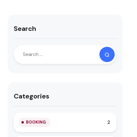
Search
Categories
2
BOOKING