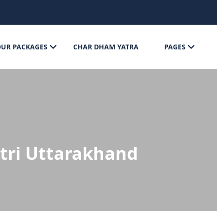
OUR PACKAGES
CHAR DHAM YATRA
PAGES
tri Uttarakhand