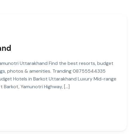
and
 Yamunotri Uttarakhand Find the best resorts, budget
tings, photos & amenities. Tranding 08755544335
 Budget Hotels in Barkot Uttarakhand Luxury Mid-range
rt Barkot, Yamunotri Highway, […]
M