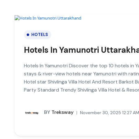
HOTELS
Hotels In Yamunotri Uttarakh
Hotels In Yamunotri Discover the top 10 hotels in
stays & river-view hotels near Yamunotri with ra
Hotel star Shivlinga Villa Hotel And Resort Barkot
Party Standard Trendy Shivlinga Villa Hotel & Reso
BY
Treksway
November 30, 2025 12:27 A